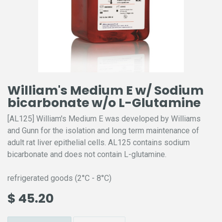
William's Medium E w/ Sodium
bicarbonate w/o L-Glutamine
[AL125] William's Medium E was developed by Williams
and Gunn for the isolation and long term maintenance of
adult rat liver epithelial cells. AL125 contains sodium
bicarbonate and does not contain L-glutamine.
refrigerated goods (2°C - 8°C)
$
45.20