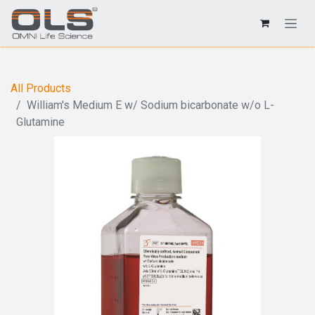
All Products
William's Medium E w/ Sodium bicarbonate w/o L-
Glutamine