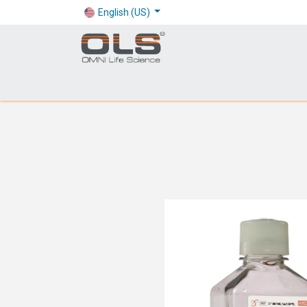
English (US)
Shop
Products
Application
Company