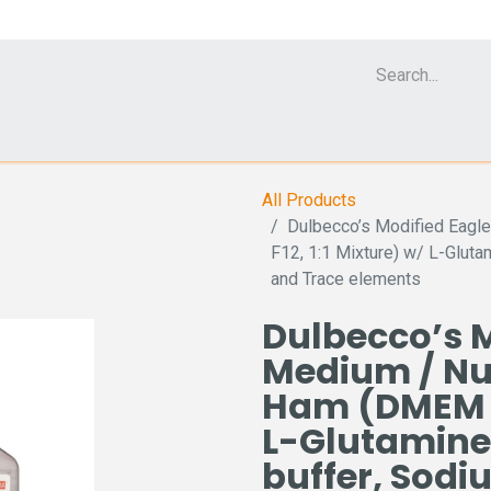
Cell Analyzer CASY
CERO Incubator and Bioreactor
Flow Cytomet
All Products
Dulbecco’s Modified Eagl
F12, 1:1 Mixture) w/ L-Glut
and Trace elements
Dulbecco’s M
Medium / Nut
Ham (DMEM / 
L-Glutamine
buffer, Sod