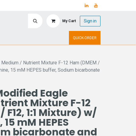
Sign in
My Cart
ry
Upcoming Events
QUICK-ORDER
e Medium / Nutrient Mixture F-12 Ham (DMEM /
amine, 15 mM HEPES buffer, Sodium bicarbonate
odified Eagle
rient Mixture F-12
F12, 1:1 Mixture) w/
, 15 mM HEPES
ium bicarbonate and