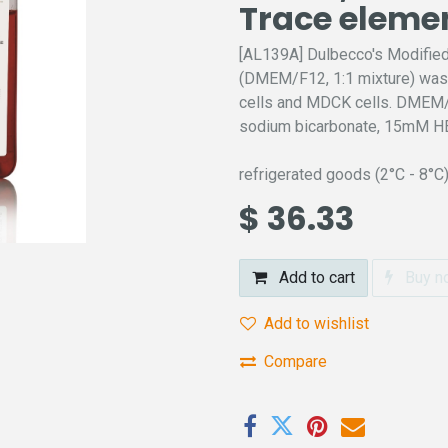
Trace eleme
[AL139A] Dulbecco's Modifie
(DMEM/F12, 1:1 mixture) was o
cells and MDCK cells. DMEM/N
sodium bicarbonate, 15mM HE
refrigerated goods (2°C - 8°C
$
36.33
Add to cart
Buy n
Add to wishlist
Compare