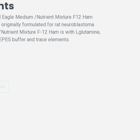
nts
d Eagle Medium /Nutrient Mixture F12 Ham
riginally formulated for rat neuroblastoma
utrient Mixture F-12 Ham is with Lglutamine,
PES buffer and trace elements.
)
ow