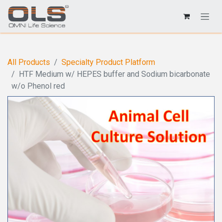
All Products
Specialty Product Platform
HTF Medium w/ HEPES buffer and Sodium bicarbonate
w/o Phenol red