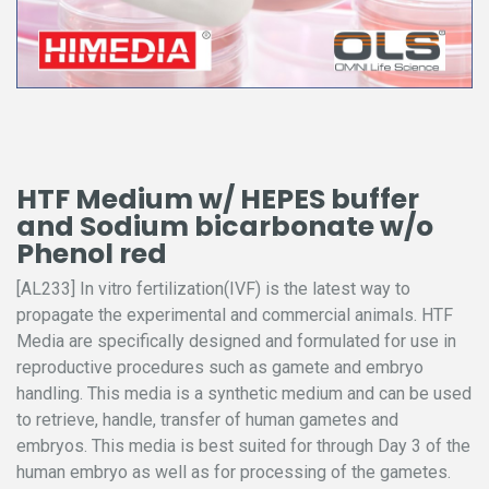
HTF Medium w/ HEPES buffer
and Sodium bicarbonate w/o
Phenol red
[AL233] In vitro fertilization(IVF) is the latest way to
propagate the experimental and commercial animals. HTF
Media are specifically designed and formulated for use in
reproductive procedures such as gamete and embryo
handling. This media is a synthetic medium and can be used
to retrieve, handle, transfer of human gametes and
embryos. This media is best suited for through Day 3 of the
human embryo as well as for processing of the gametes.