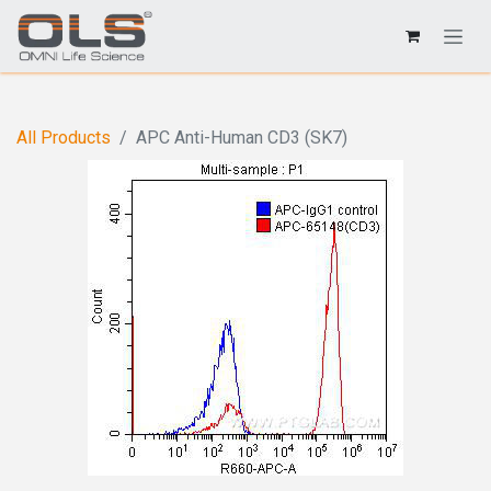
All Products
APC Anti-Human CD3 (SK7)