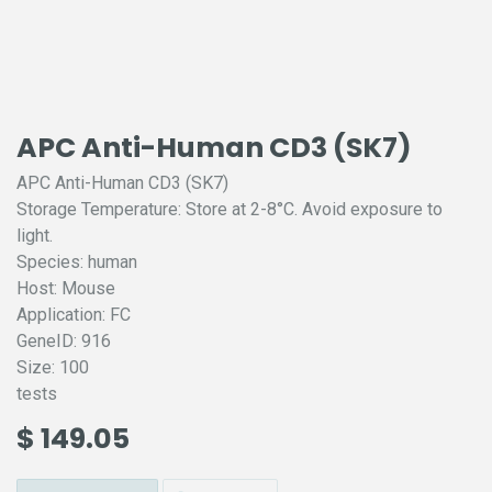
APC Anti-Human CD3 (SK7)
APC Anti-Human CD3 (SK7)
Storage Temperature: Store at 2-8°C. Avoid exposure to
light.
Species: human
Host: Mouse
Application: FC
GeneID: 916
Size: 100
tests
$
149.05