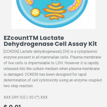
EZcountTM Lactate
Dehydrogenase Cell Assay Kit
[CCK036] Lactate dehydrogenase(LDH) is a cytoplasmic
enzyme present in all mammalian cells. Plasma membrane
of live cells is impermeable to LDH. However it is rapidly
released into the culture medium when plasma membrane
is damaged. CCK036 has been designed for rapid
determination of cell cytotoxicity using an enzyme coupled
two step reaction.
XXX DRY ICE (-20 C°) XXX