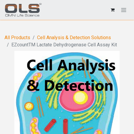
All Products
Cell Analysis & Detection Solutions
EZcountTM Lactate Dehydrogenase Cell Assay Kit