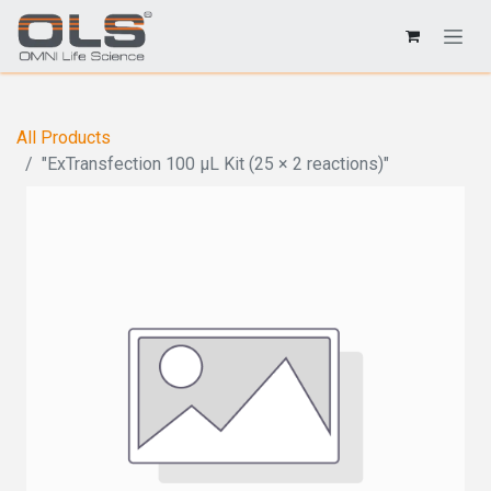
All Products
"ExTransfection 100 μL Kit (25 × 2 reactions)"