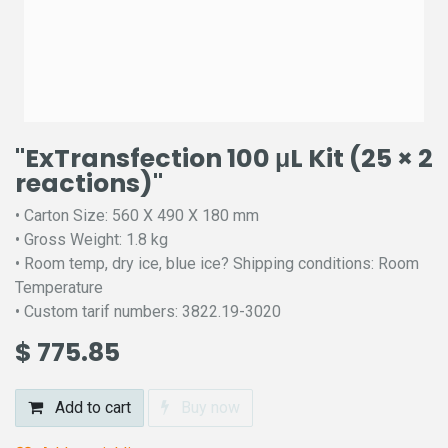
"ExTransfection 100 μL Kit (25 × 2
reactions)"
• Carton Size: 560 X 490 X 180 mm
• Gross Weight: 1.8 kg
• Room temp, dry ice, blue ice? Shipping conditions: Room
Temperature
• Custom tarif numbers: 3822.19-3020
$
775.85
Add to cart
Buy now