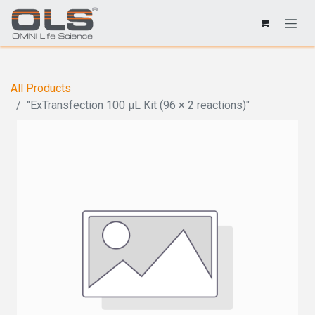
All Products
"ExTransfection 100 μL Kit (96 × 2 reactions)"