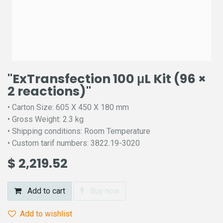
"ExTransfection 100 μL Kit (96 ×
2 reactions)"
• Carton Size: 605 X 450 X 180 mm
• Gross Weight: 2.3 kg
• Shipping conditions: Room Temperature
• Custom tarif numbers: 3822.19-3020
$
2,219.52
Add to cart
Buy now
Add to wishlist