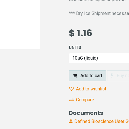
*** Dry Ice Shipment necessary
$
1.16
UNITS
Add to cart
Buy n
Add to wishlist
Compare
Documents
Defined Bioscience User 