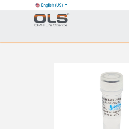
English (US)
Shop
Products
Application
Company