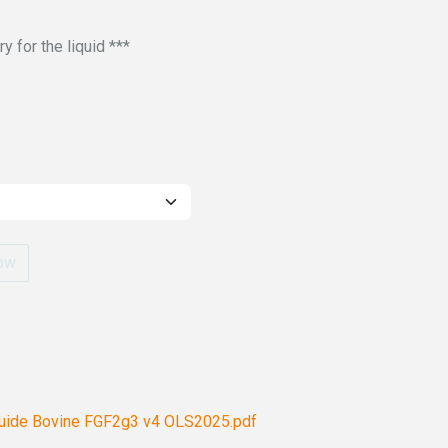
 for the liquid ***
ow
Guide Bovine FGF2g3 v4 OLS2025.pdf