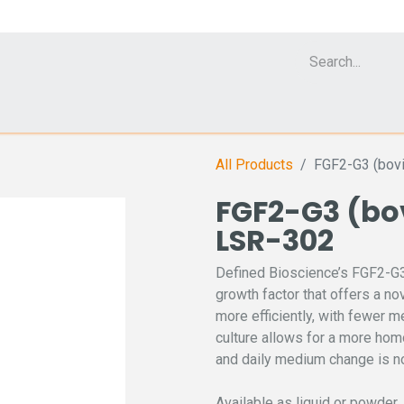
Cell Analyzer CASY
CERO Incubator and Bioreactor
Flow Cytomet
All Products
FGF2-G3 (bovi
FGF2-G3 (bov
LSR-302
Defined Bioscience’s FGF2-G3 
growth factor that offers a n
more efficiently, with fewer 
culture allows for a more hom
and daily medium change is no
Available as liquid or powder.