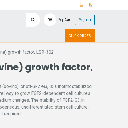
Sign in
My Cart
ry
Upcoming Events
QUICK-ORDER
ne) growth factor, LSR-302
ine) growth factor,
(bovine), or btFGF2-G3, is a thermostabilized
ovel way to grow FGF2-dependent cell cultures
medium changes. The stability of FGF2-G3 in
ogeneous, undifferentiated stem cell culture,
t required.