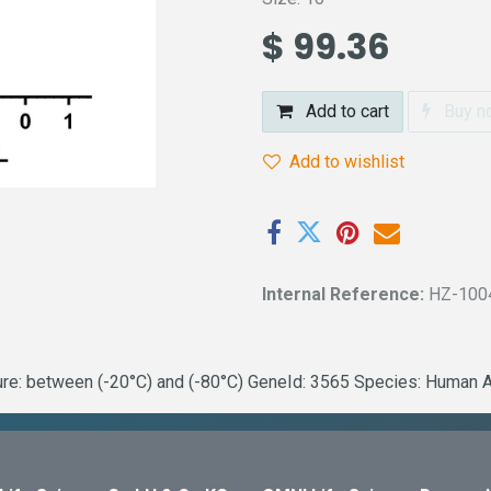
$
99.36
Add to cart
Buy n
Add to wishlist
Internal Reference:
HZ-100
: between (-20°C) and (-80°C) GeneId: 3565 Species: Human Acti