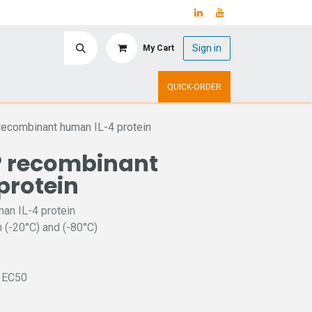
Sign in
My Cart
ry
Upcoming Events
QUICK-ORDER
ecombinant human IL-4 protein
 recombinant
protein
n IL-4 protein
 (-20°C) and (-80°C)
L EC50