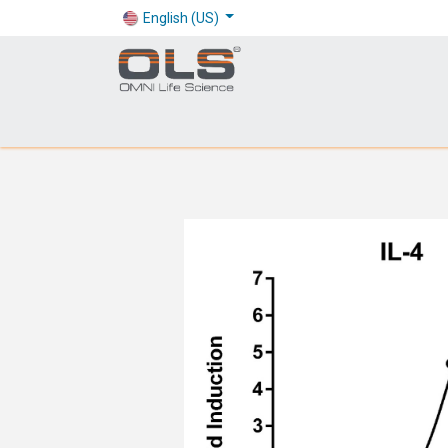
English (US)
Shop
Products
Application
Company