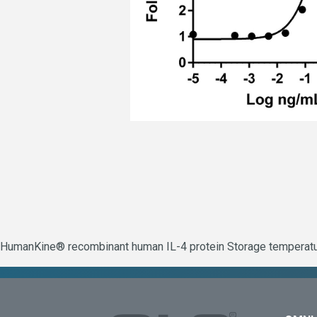
HumanKine® recombinant human IL-4 protein Storage temperature