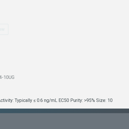
ow
4-10UG
vity: Typically ≤ 0.6 ng/mL EC50 Purity: >95% Size: 10