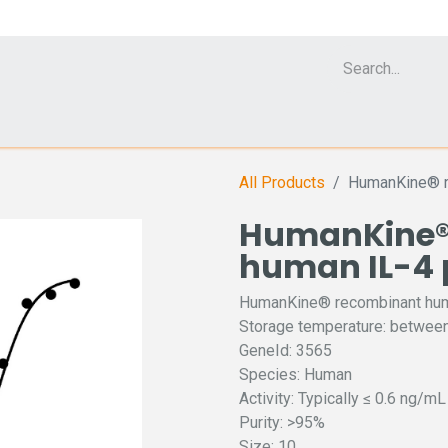
Cell Analyzer CASY
CERO Incubator and Bioreactor
Flow Cytomet
All Products
HumanKine® r
HumanKine®
human IL-4 
HumanKine® recombinant huma
Storage temperature: between
GeneId: 3565
Species: Human
Activity: Typically ≤ 0.6 ng/m
Purity: >95%
Size: 10