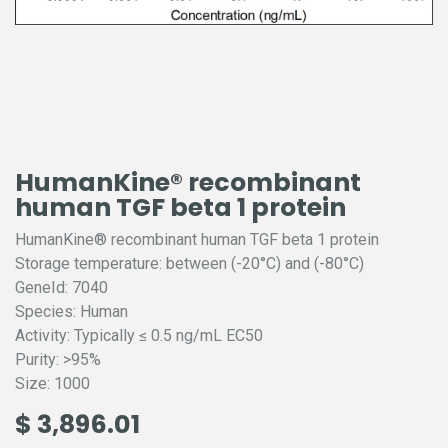
HumanKine® recombinant
human TGF beta 1 protein
HumanKine® recombinant human TGF beta 1 protein
Storage temperature: between (-20°C) and (-80°C)
GeneId: 7040
Species: Human
Activity: Typically ≤ 0.5 ng/mL EC50
Purity: >95%
Size: 1000
$
3,896.01