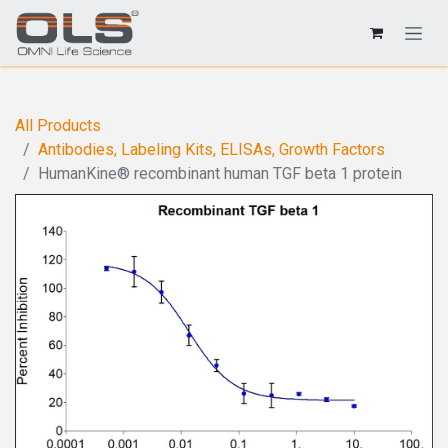
All Products
Antibodies, Labeling Kits, ELISAs, Growth Factors
HumanKine® recombinant human TGF beta 1 protein