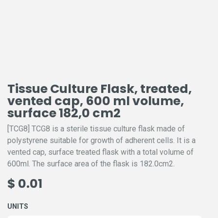
Tissue Culture Flask, treated,
vented cap, 600 ml volume,
surface 182,0 cm2
[TCG8] TCG8 is a sterile tissue culture flask made of
polystyrene suitable for growth of adherent cells. It is a
vented cap, surface treated flask with a total volume of
600ml. The surface area of the flask is 182.0cm2.
$
0.01
UNITS