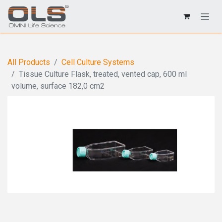
All Products
Cell Culture Systems
Tissue Culture Flask, treated, vented cap, 600 ml
volume, surface 182,0 cm2