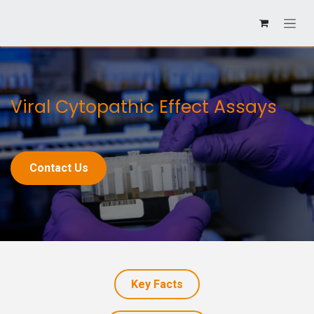
Viral Cytopathic Effect Assays
Contact Us
Key Facts