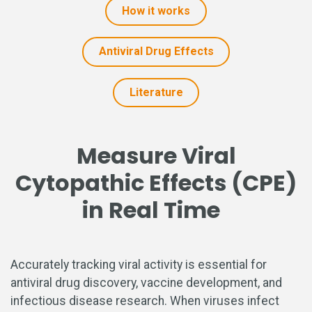
How it works
Antiviral Drug Effects
Literature
Measure Viral
Cytopathic Effects (CPE)
in Real Time
Accurately tracking viral activity is essential for
antiviral drug discovery, vaccine development, and
infectious disease research. When viruses infect