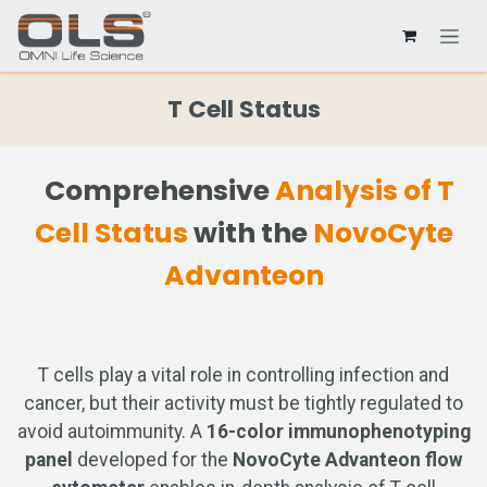
T Cell Status
Comprehensive
Analysis of T
Cell Status
with the
NovoCyte
Advanteon
T cells play a vital role in controlling infection and
cancer, but their activity must be tightly regulated to
avoid autoimmunity. A
16-color immunophenotyping
panel
developed for the
NovoCyte Advanteon flow