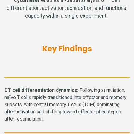
cytometer
enables in-depth analysis of T cell
differentiation, activation, exhaustion, and functional
capacity within a single experiment.
Key Findings
D
T cell differentiation dynamics:
Following stimulation,
naïve T cells rapidly transitioned into effector and memory
subsets, with central memory T cells (TCM) dominating
after activation and shifting toward effector phenotypes
after restimulation.