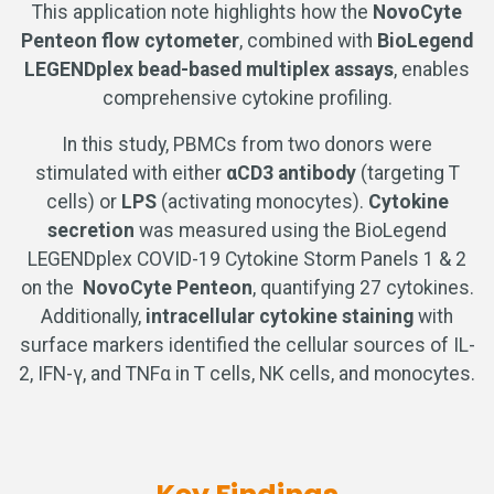
This application note highlights how the
NovoCyte
Penteon flow cytometer
, combined with
BioLegend
LEGENDplex bead-based multiplex assays
, enables
comprehensive cytokine profiling.
In this study, PBMCs from two donors were
stimulated with either
αCD3 antibody
(targeting T
cells) or
LPS
(activating monocytes).
Cytokine
secretion
was measured using the BioLegend
LEGENDplex COVID-19 Cytokine Storm Panels 1 & 2
on the
NovoCyte Penteon
, quantifying 27 cytokines.
Additionally,
intracellular cytokine staining
with
surface markers identified the cellular sources of IL-
2, IFN-γ, and TNFα in T cells, NK cells, and monocytes.