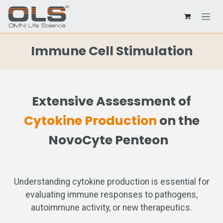
Immune Cell Stimulation
Extensive Assessment of
Cytokine Production
on the
NovoCyte Penteon
Understanding cytokine production is essential for
evaluating immune responses to pathogens,
autoimmune activity, or new therapeutics.