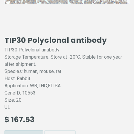
TIP30 Polyclonal antibody
TIP30 Polyclonal antibody
Storage Temperature: Store at -20°C. Stable for one year
after shipment.
Species: human, mouse, rat
Host: Rabbit
Application: WB, IHC,ELISA
GeneID: 10553
Size: 20
UL
$
167.53