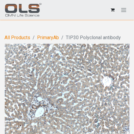
All Products
PrimaryAb
TIP30 Polyclonal antibody