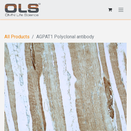
All Products
AGPAT1 Polyclonal antibody