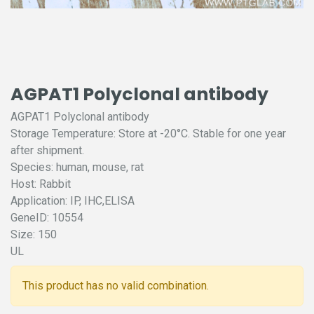
AGPAT1 Polyclonal antibody
AGPAT1 Polyclonal antibody
Storage Temperature: Store at -20°C. Stable for one year
after shipment.
Species: human, mouse, rat
Host: Rabbit
Application: IP, IHC,ELISA
GeneID: 10554
Size: 150
UL
This product has no valid combination.