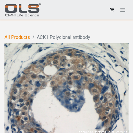
All Products
ACK1 Polyclonal antibody