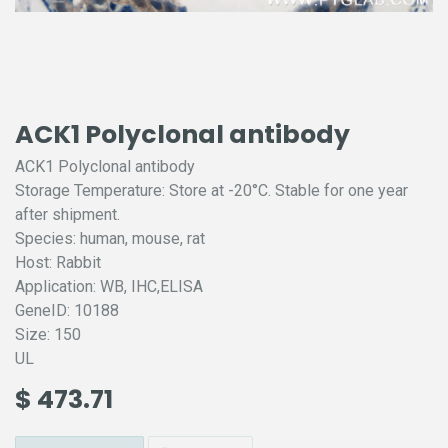
ACK1 Polyclonal antibody
ACK1 Polyclonal antibody
Storage Temperature: Store at -20°C. Stable for one year
after shipment.
Species: human, mouse, rat
Host: Rabbit
Application: WB, IHC,ELISA
GeneID: 10188
Size: 150
UL
$
473.71