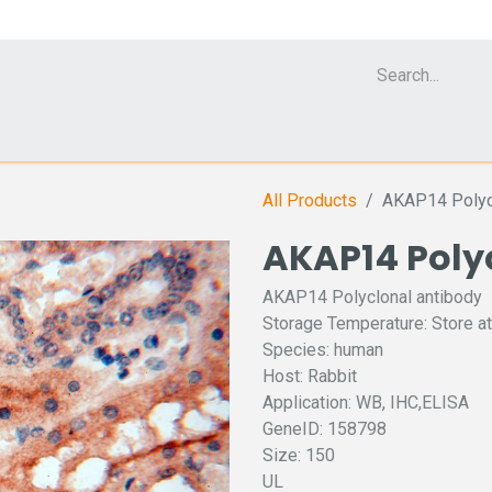
Cell Analyzer CASY
CERO Incubator and Bioreactor
Flow Cytomet
All Products
AKAP14 Polycl
AKAP14 Poly
AKAP14 Polyclonal antibody
Storage Temperature: Store at
Species: human
Host: Rabbit
Application: WB, IHC,ELISA
GeneID: 158798
Size: 150
UL