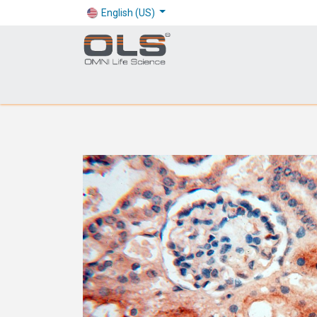
English (US)
Shop
Products
Application
Company