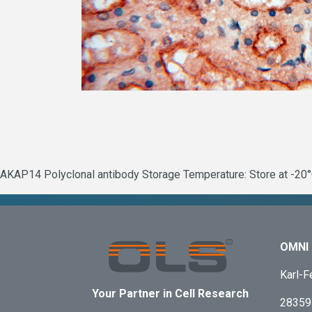
AKAP14 Polyclonal antibody Storage Temperature: Store at -20°C
OMNI 
Karl-F
Your Partner in Cell Research
28359