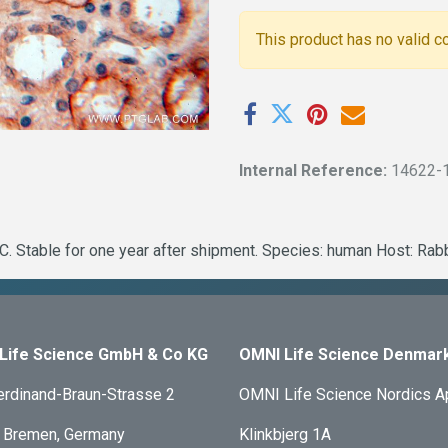
This product has no valid c
Internal Reference:
14622-
. Stable for one year after shipment. Species: human Host: Rab
Life Science GmbH & Co KG
OMNI Life Science Denmar
erdinand-Braun-Strasse 2
OMNI Life Science Nordics 
 Bremen, Germany
Klinkbjerg 1A