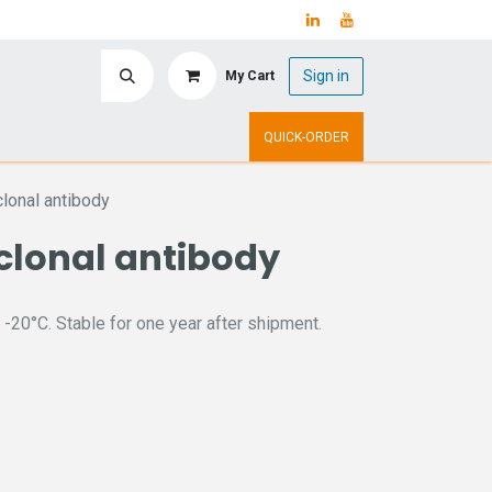
Sign in
My Cart
ry
Upcoming Events
QUICK-ORDER
onal antibody
clonal antibody
 -20°C. Stable for one year after shipment.