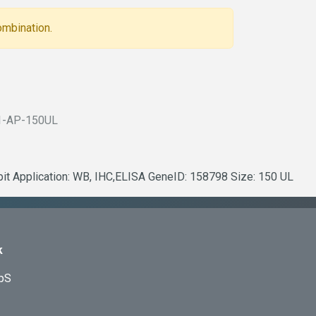
ombination.
1-AP-150UL
bit Application: WB, IHC,ELISA GeneID: 158798 Size: 150 UL
k
ApS