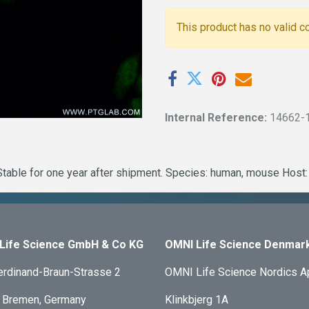
This product has no valid c
Internal Reference:
14662-
table for one year after shipment. Species: human, mouse Host: 
Life Science GmbH & Co KG
OMNI Life Science Denmar
erdinand-Braun-Strasse 2
OMNI Life Science Nordics 
 Bremen, Germany
Klinkbjerg 1A