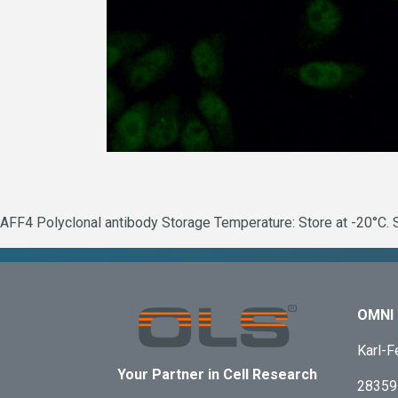
AFF4 Polyclonal antibody Storage Temperature: Store at -20°C. S
OMNI 
Karl-F
Your Partner in Cell Research
28359