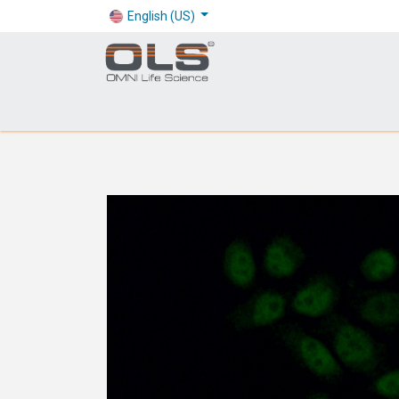
English (US)
Shop
Products
Application
Company