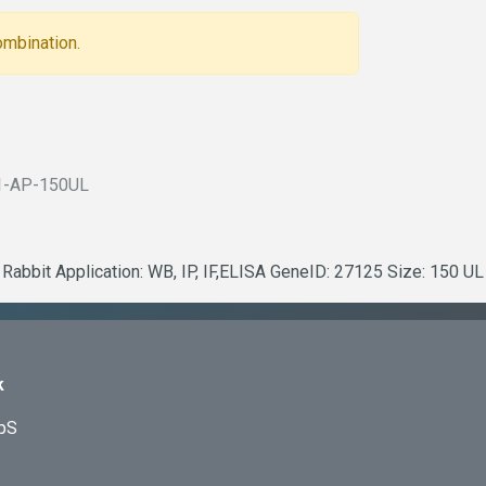
ombination.
1-AP-150UL
Rabbit Application: WB, IP, IF,ELISA GeneID: 27125 Size: 150 UL
k
ApS