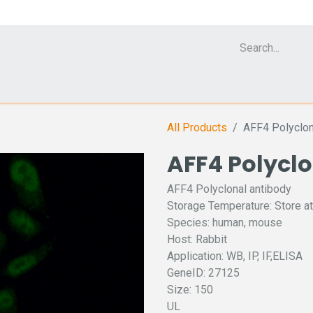
Cell Analyzer CASY
CERO Incubator and Bioreactor
Flow Cytomet
All Products
AFF4 Polyclon
AFF4 Polycl
AFF4 Polyclonal antibody
Storage Temperature: Store at
Species: human, mouse
Host: Rabbit
Application: WB, IP, IF,ELISA
GeneID: 27125
Size: 150
UL