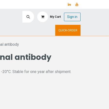
Sign in
My Cart
ry
Upcoming Events
QUICK-ORDER
al antibody
onal antibody
 -20°C. Stable for one year after shipment.