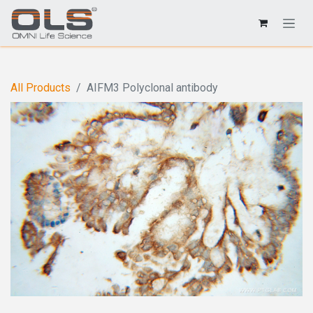
All Products
AIFM3 Polyclonal antibody