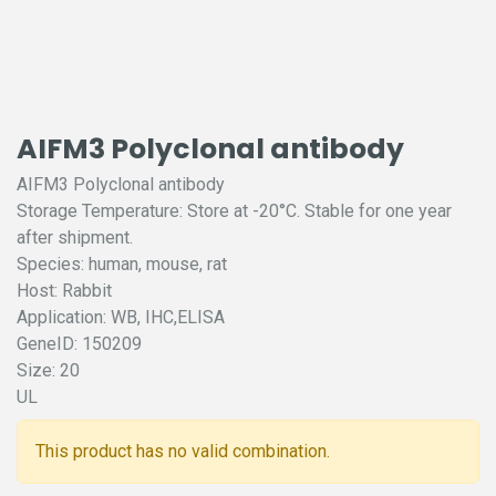
AIFM3 Polyclonal antibody
AIFM3 Polyclonal antibody
Storage Temperature: Store at -20°C. Stable for one year
after shipment.
Species: human, mouse, rat
Host: Rabbit
Application: WB, IHC,ELISA
GeneID: 150209
Size: 20
UL
This product has no valid combination.