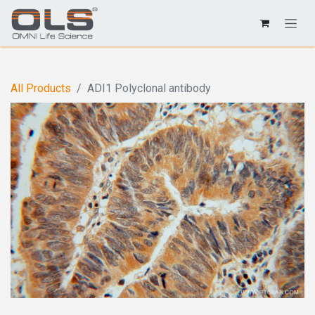
All Products
ADI1 Polyclonal antibody