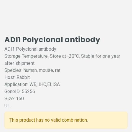
ADI1 Polyclonal antibody
ADI1 Polyclonal antibody
Storage Temperature: Store at -20°C. Stable for one year
after shipment.
Species: human, mouse, rat
Host: Rabbit
Application: WB, IHC,ELISA
GeneID: 55256
Size: 150
UL
This product has no valid combination.