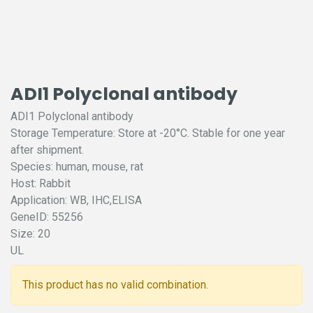
ADI1 Polyclonal antibody
ADI1 Polyclonal antibody
Storage Temperature: Store at -20°C. Stable for one year
after shipment.
Species: human, mouse, rat
Host: Rabbit
Application: WB, IHC,ELISA
GeneID: 55256
Size: 20
UL
This product has no valid combination.