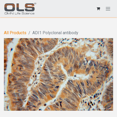
All Products
ADI1 Polyclonal antibody