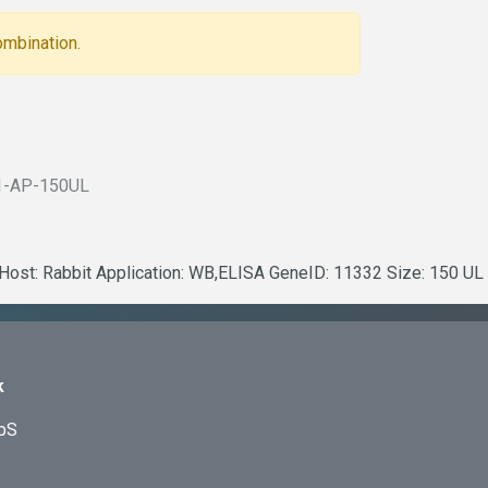
ombination.
1-AP-150UL
 Host: Rabbit Application: WB,ELISA GeneID: 11332 Size: 150 UL
k
ApS