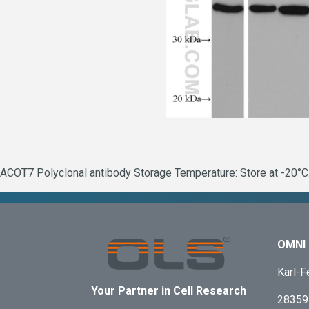
ACOT7 Polyclonal antibody Storage Temperature: Store at -20°C.
OMNI 
Karl-F
Your Partner in Cell Research
28359