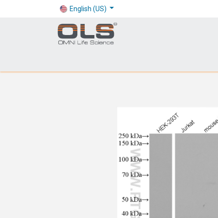
English (US)
Shop
Products
Application
Company