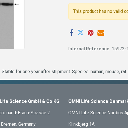
This product has no valid c
Internal Reference:
15972-
 Stable for one year after shipment. Species: human, mouse, rat
Life Science GmbH & Co KG
OMNI Life Science Denmar
erdinand-Braun-Strasse 2
OMNI Life Science Nordics 
 Bremen, Germany
Klinkbjerg 1A