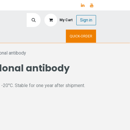
Sign in
My Cart
ry
Upcoming Events
QUICK-ORDER
nal antibody
lonal antibody
 -20°C. Stable for one year after shipment.