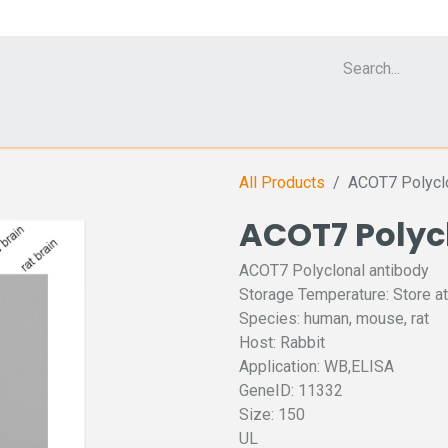
Cell Analyzer CASY
CERO Incubator and Bioreactor
Flow Cytomet
All Products
ACOT7 Polyclo
ACOT7 Polyc
ACOT7 Polyclonal antibody
Storage Temperature: Store at
Species: human, mouse, rat
Host: Rabbit
Application: WB,ELISA
GeneID: 11332
Size: 150
UL