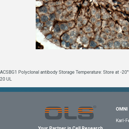
ACSBG1 Polyclonal antibody Storage Temperature: Store at -20°C
20 UL
OMNI 
Karl-F
Your Partner in Cell Research