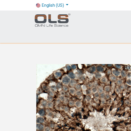
English (US)
Shop
Products
Application
Company