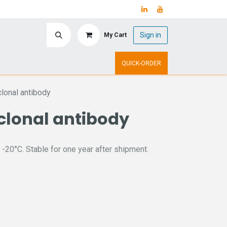
Sign in
My Cart
ry
Upcoming Events
QUICK-ORDER
onal antibody
clonal antibody
 -20°C. Stable for one year after shipment.