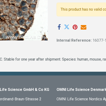
This product has no valid c
Internal Reference:
16077-
. Stable for one year after shipment. Species: human, mouse, ra
Life Science GmbH & Co KG
OMNI Life Science Denmar
erdinand-Braun-Strasse 2
OMNI Life Science Nordics 