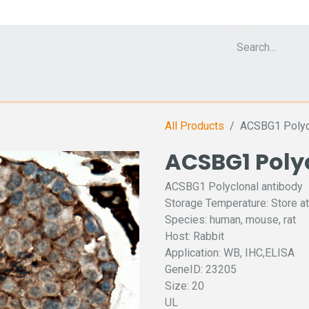
Cell Analyzer CASY
CERO Incubator and Bioreactor
Flow Cytomet
All Products
ACSBG1 Polycl
ACSBG1 Poly
ACSBG1 Polyclonal antibody
Storage Temperature: Store at
Species: human, mouse, rat
Host: Rabbit
Application: WB, IHC,ELISA
GeneID: 23205
Size: 20
UL