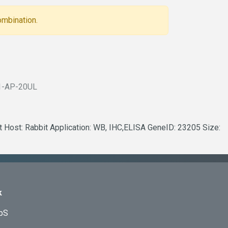
ombination.
1-AP-20UL
t Host: Rabbit Application: WB, IHC,ELISA GeneID: 23205 Size:
k
ApS