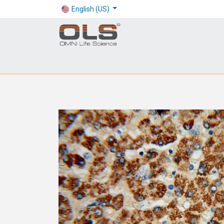
English (US)
Shop
Products
Application
Company