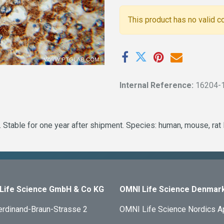
This product has no valid c
Internal Reference:
16204-
 Stable for one year after shipment. Species: human, mouse, rat
Life Science GmbH & Co KG
OMNI Life Science Denmar
erdinand-Braun-Strasse 2
OMNI Life Science Nordics 