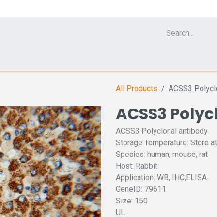
Cell Analyzer CASY
CERO Incubator and Bioreactor
Flow Cytomet
All Products
ACSS3 Polyclo
ACSS3 Polyc
ACSS3 Polyclonal antibody
Storage Temperature: Store at
Species: human, mouse, rat
Host: Rabbit
Application: WB, IHC,ELISA
GeneID: 79611
Size: 150
UL