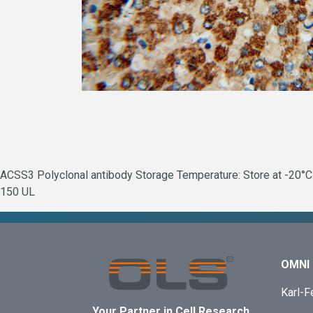
ACSS3 Polyclonal antibody Storage Temperature: Store at -20°C.
150 UL
OMNI 
Karl-F
Your Partner in Cell Research