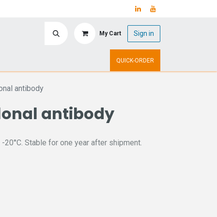
Sign in
My Cart
ry
Upcoming Events
QUICK-ORDER
nal antibody
lonal antibody
 -20°C. Stable for one year after shipment.