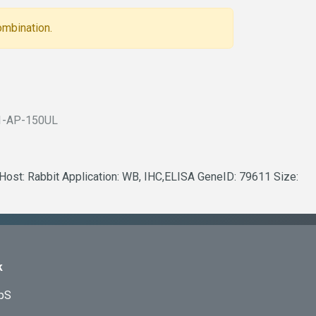
ombination.
1-AP-150UL
 Host: Rabbit Application: WB, IHC,ELISA GeneID: 79611 Size:
k
ApS