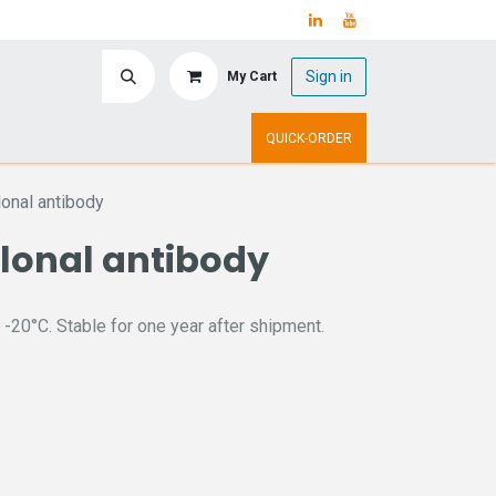
Sign in
My Cart
ry
Upcoming Events
QUICK-ORDER
onal antibody
lonal antibody
 -20°C. Stable for one year after shipment.