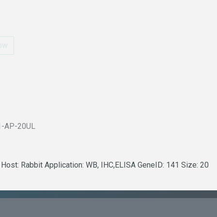
ow
1-AP-20UL
 Host: Rabbit Application: WB, IHC,ELISA GeneID: 141 Size: 20