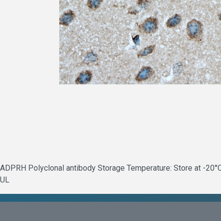
ADPRH Polyclonal antibody Storage Temperature: Store at -20°C.
UL