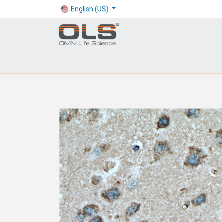
English (US)
Shop
Products
Application
Company