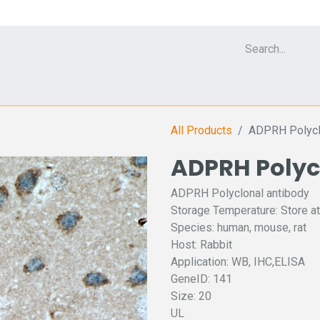
Cell Analyzer CASY
CERO Incubator and Bioreactor
Flow Cytomet
All Products
ADPRH Polycl
ADPRH Polyc
ADPRH Polyclonal antibody
Storage Temperature: Store at
Species: human, mouse, rat
Host: Rabbit
Application: WB, IHC,ELISA
GeneID: 141
Size: 20
UL