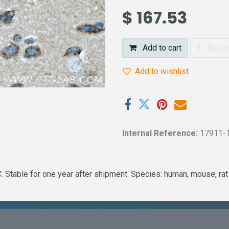
$
167.53
Add to cart
Buy n
Add to wishlist
Internal Reference:
17911-
 Stable for one year after shipment. Species: human, mouse, rat