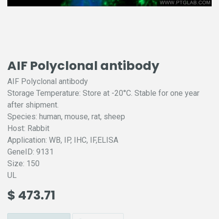
AIF Polyclonal antibody
AIF Polyclonal antibody
Storage Temperature: Store at -20°C. Stable for one year
after shipment.
Species: human, mouse, rat, sheep
Host: Rabbit
Application: WB, IP, IHC, IF,ELISA
GeneID: 9131
Size: 150
UL
$
473.71