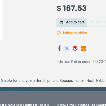
$
167.53
Add to cart
Buy n
Add to wishlist
Internal Reference:
24323-
 Stable for one year after shipment. Species: human Host: Rabb
Life Science GmbH & Co KG
OMNI Life Science Denmar