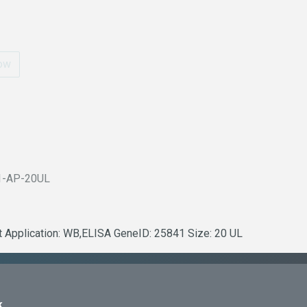
ow
1-AP-20UL
it Application: WB,ELISA GeneID: 25841 Size: 20 UL
k