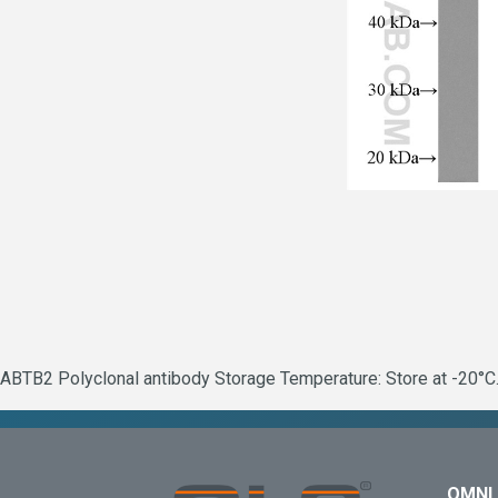
ABTB2 Polyclonal antibody Storage Temperature: Store at -20°C.
OMNI 