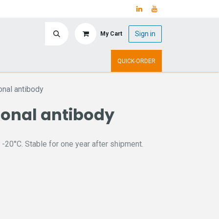
Sign in
My Cart
ry
Upcoming Events
QUICK-ORDER
nal antibody
lonal antibody
 -20°C. Stable for one year after shipment.