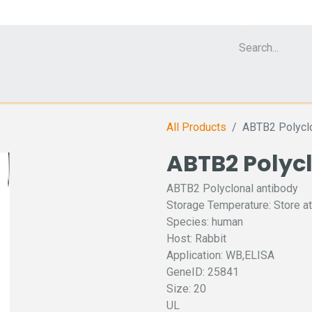
Cell Analyzer CASY
CERO Incubator and Bioreactor
Flow Cytomet
All Products
ABTB2 Polyclo
ABTB2 Polyc
ABTB2 Polyclonal antibody
Storage Temperature: Store at
Species: human
Host: Rabbit
Application: WB,ELISA
GeneID: 25841
Size: 20
UL