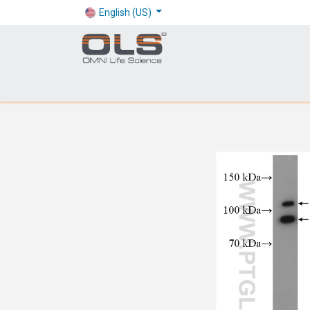
English (US)
Shop
Products
Application
Company