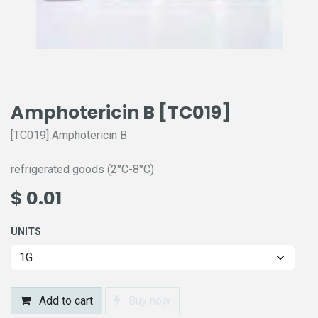
Amphotericin B [TC019]
[TC019] Amphotericin B
refrigerated goods (2°C-8°C)
$
0.01
UNITS
Add to cart
Buy now