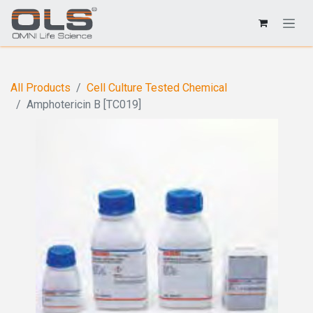
All Products
Cell Culture Tested Chemical
Amphotericin B [TC019]