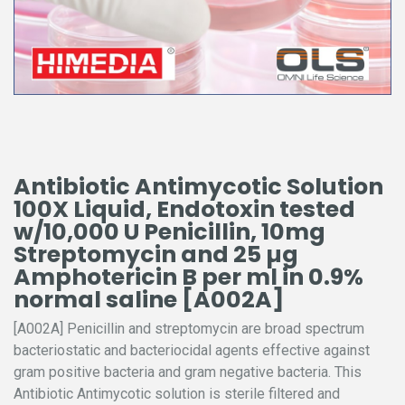
Antibiotic Antimycotic Solution
100X Liquid, Endotoxin tested
w/10,000 U Penicillin, 10mg
Streptomycin and 25 µg
Amphotericin B per ml in 0.9%
normal saline [A002A]
[A002A] Penicillin and streptomycin are broad spectrum
bacteriostatic and bacteriocidal agents effective against
gram positive bacteria and gram negative bacteria. This
Antibiotic Antimycotic solution is sterile filtered and