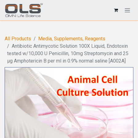
All Products
Media, Supplements, Reagents
Antibiotic Antimycotic Solution 100X Liquid, Endotoxin
tested w/10,000 U Penicillin, 10mg Streptomycin and 25
µg Amphotericin B per ml in 0.9% normal saline [A002A]