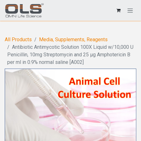
All Products
Media, Supplements, Reagents
Antibiotic Antimycotic Solution 100X Liquid w/10,000 U
Penicillin, 10mg Streptomycin and 25 µg Amphotericin B
per ml in 0.9% normal saline [A002]