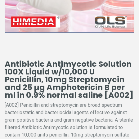
Antibiotic Antimycotic Solution
100X Liquid w/10,000 U
Penicillin, 10mg Streptomycin
and 25 µg Amphotericin B per
ml in 0.9% normal saline [A002]
[A002] Penicillin and streptomycin are broad spectrum
bacteriostatic and bacteriocidal agents effective against
gram positive bacteria and gram negative bacteria. A sterile
filtered Antibiotic Antimycotic solution is formulated to
contain 10,000 units penicillin, 10mg streptomycin sulfate