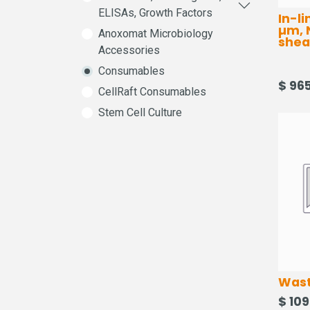
ELISAs, Growth Factors
In-li
µm, 
Anoxomat Microbiology
sheat
Accessories
Consumables
$
965
CellRaft Consumables
Stem Cell Culture
Wast
$
109