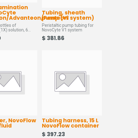
amination
voCyte
Tubing, sheath
on/Advanteon/Penteon
pump (V1 system)
ottles of
Peristaltic pump tubing for
1X) solution, 6
NovoCyte V1 system
, 1 sheath fluid in-
0
$
381.86
and 3 lint free wipes
lter, NovoFlow
Tubing harness, 15 L
fluid
NovoFlow container
$
397.23