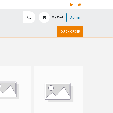
Sign in
My Cart
ry
Upcoming Events
QUICK-ORDER