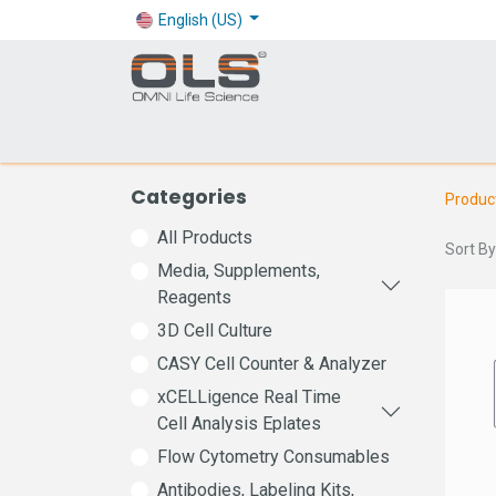
English (US)
Shop
Products
Application
Company
Categories
Produc
All Products
Sort By
Media, Supplements,
Reagents
3D Cell Culture
CASY Cell Counter & Analyzer
xCELLigence Real Time
Cell Analysis Eplates
Flow Cytometry Consumables
Antibodies, Labeling Kits,