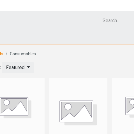
Cell Analyzer CASY
CERO Incubator and Bioreactor
Flow Cytomet
ts
Consumables
Featured
: