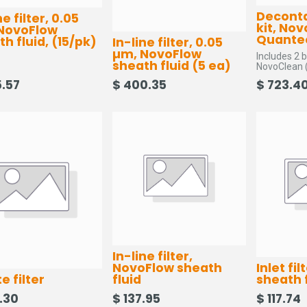
Decont
ne filter, 0.05
kit, No
NovoFlow
Quante
h fluid, (15/pk)
In-line filter, 0.05
µm, NovoFlow
Includes 2 b
sheath fluid (5 ea)
NovoClean (
cotton swabs
.57
$
400.35
$
723.4
line filter, 
In-line filter,
NovoFlow sheath
Inlet fi
e filter
fluid
sheath 
.30
$
137.95
$
117.74