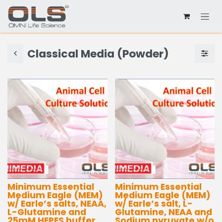
Classical Media (Powder)
Minimum Essential
Minimum Essential
Medium Eagle (MEM)
Medium Eagle (MEM)
w/ Earle’s salts, NEAA,
w/ Earle’s salt, L-
L-Glutamine and
Glutamine, NEAA and
25mM HEPES buffer
Sodium pyruvate w/o