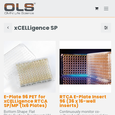
xCELLigence SP
E-Plate 96 PET for
RTCA E-Plate Insert
xCELLigence RTCA
96 (36 x 16-well
SP/MP (1x6 Plates)
inserts)
Bottom Shape: Flat
Continuously monitor co-