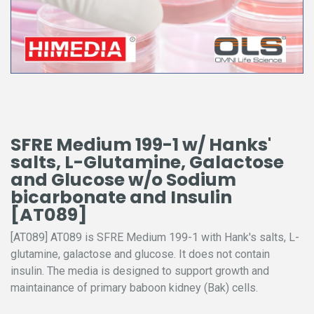
SFRE Medium 199-1 w/ Hanks'
salts, L-Glutamine, Galactose
and Glucose w/o Sodium
bicarbonate and Insulin
[AT089]
[AT089] AT089 is SFRE Medium 199-1 with Hank's salts, L-
glutamine, galactose and glucose. It does not contain
insulin. The media is designed to support growth and
maintainance of primary baboon kidney (Bak) cells.