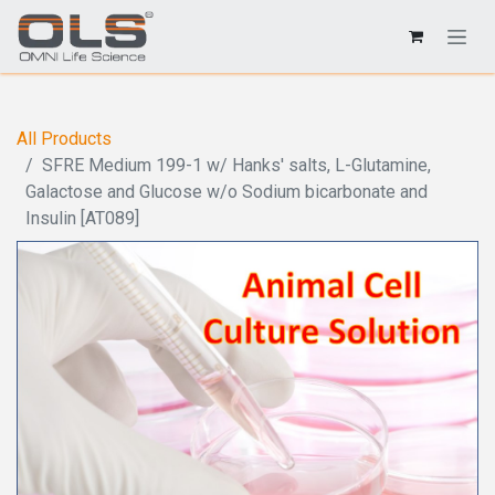
All Products
SFRE Medium 199-1 w/ Hanks' salts, L-Glutamine,
Galactose and Glucose w/o Sodium bicarbonate and
Insulin [AT089]