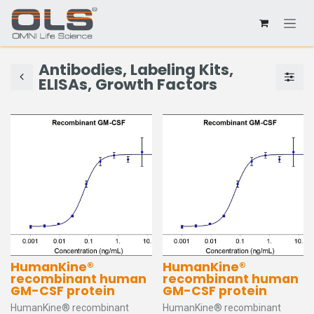
Antibodies, Labeling Kits,
ELISAs, Growth Factors
HumanKine®
HumanKine®
recombinant human
recombinant human
GM-CSF protein
GM-CSF protein
HumanKine® recombinant
HumanKine® recombinant