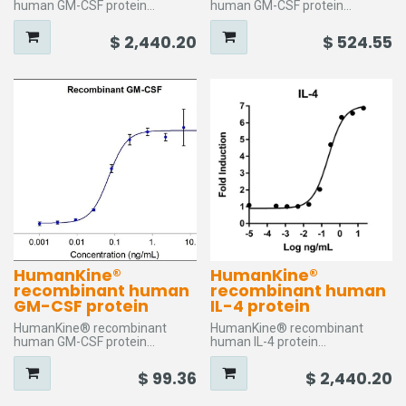
human GM-CSF protein
human GM-CSF protein
Storage temperature: between
Storage temperature: between
(-20°C) and (-80°C)
(-20°C) and (-80°C)
$
2,440.20
$
524.55
GeneId: 1437
GeneId: 1437
Species: Human
Species: Human
Activity: Typically ≤ 0.5 ng/mL
Activity: Typically ≤ 0.5 ng/mL
EC50
EC50
Purity: >95%
Purity: >95%
Size: 1000
Size: 100
HumanKine®
HumanKine®
recombinant human
recombinant human
GM-CSF protein
IL-4 protein
HumanKine® recombinant
HumanKine® recombinant
human GM-CSF protein
human IL-4 protein
Storage temperature: between
Storage temperature: between
(-20°C) and (-80°C)
(-20°C) and (-80°C)
$
99.36
$
2,440.20
GeneId: 1437
GeneId: 3565
Species: Human
Species: Human