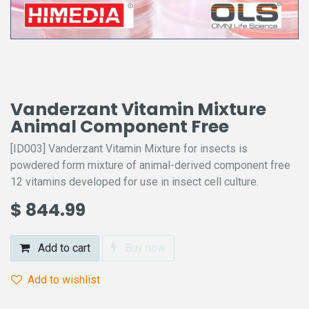
Vanderzant Vitamin Mixture
Animal Component Free
[ID003] Vanderzant Vitamin Mixture for insects is
powdered form mixture of animal-derived component free
12 vitamins developed for use in insect cell culture.
$
844.99
Add to cart
Buy now
Add to wishlist