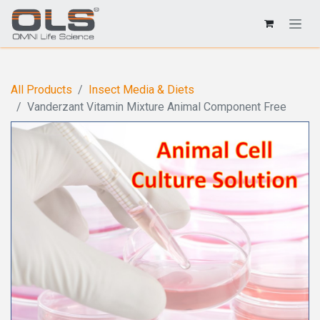
All Products
Insect Media & Diets
Vanderzant Vitamin Mixture Animal Component Free