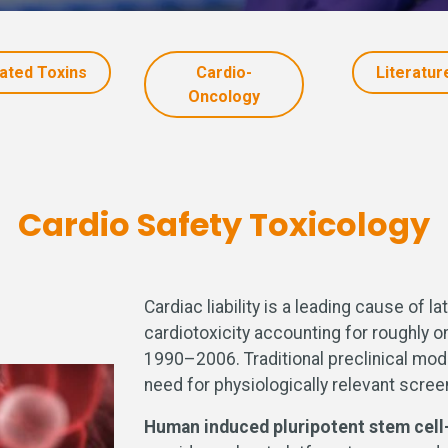
lated Toxins
Cardio-
Literatur
Oncology
Cardio Safety Toxicology
Cardiac liability is a leading cause of 
cardiotoxicity accounting for roughly 
1990–2006. Traditional preclinical mode
need for physiologically relevant scree
Human induced pluripotent stem cel