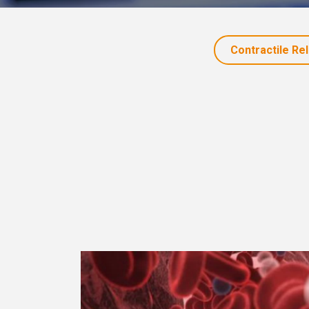
Contractile Re