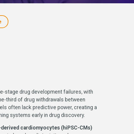
e
late-stage drug development failures, with
one-third of drug withdrawals between
ls often lack predictive power, creating a
ning systems early in drug discovery.
l-derived cardiomyocytes (hiPSC-CMs)