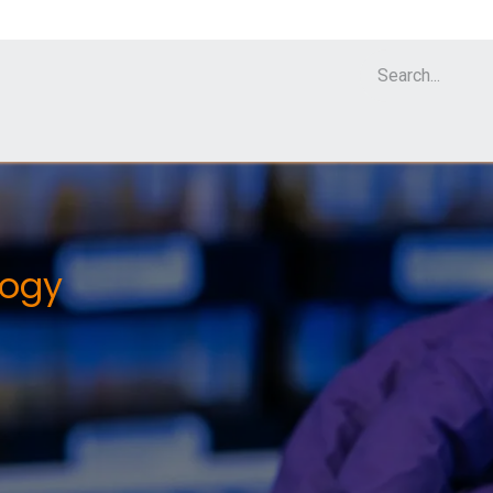
Cell Analyzer CASY
CERO Incubator and Bioreactor
Flow Cytomet
logy