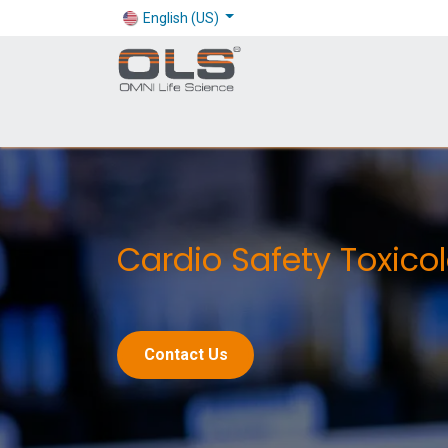
English (US)
Shop
Products
Application
Company
Cardio Safety Toxico
Contact Us