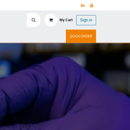
Sign in
My Cart
ry
Upcoming Events
QUICK-ORDER