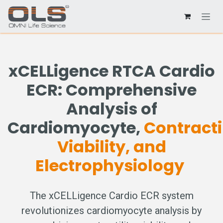
xCELLigence RTCA Cardio
ECR: Comprehensive
Analysis of
Cardiomyocyte,
Contractil
Viability, and
Electrophysiology
The xCELLigence Cardio ECR system
revolutionizes cardiomyocyte analysis by