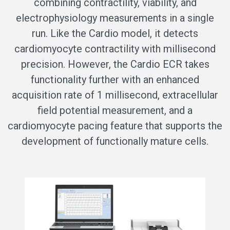
combining contractility, viability, and
electrophysiology measurements in a single
run. Like the Cardio model, it detects
cardiomyocyte contractility with millisecond
precision. However, the Cardio ECR takes
functionality further with an enhanced
acquisition rate of 1 millisecond, extracellular
field potential measurement, and a
cardiomyocyte pacing feature that supports the
development of functionally mature cells.