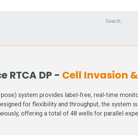
Cell Analyzer CASY
CERO Incubator and Bioreactor
Flow Cytomet
ce RTCA DP -
Cell Invasion 
se) system provides label-free, real-time monitori
Designed for flexibility and throughput, the system s
eously, offering a total of 48 wells for parallel exp