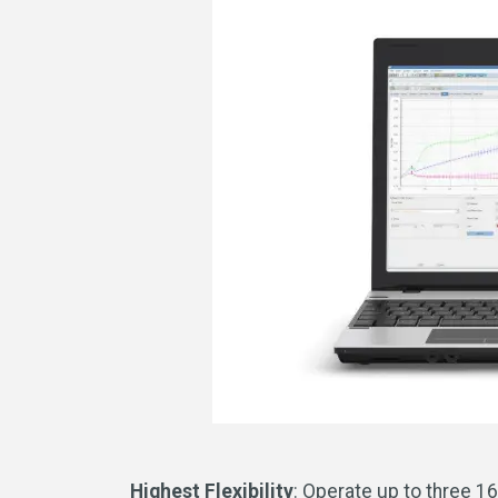
Highest Flexibility
: Operate up to three 16