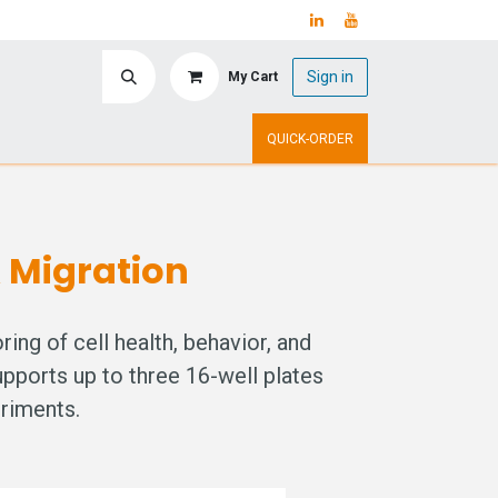
Sign in
My Cart
ry
Upcoming Events
QUICK-ORDER
& Migration
ng of cell health, behavior, and
upports up to three 16-well plates
eriments.