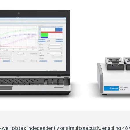
-well plates independently or simultaneously, enabling 48 we