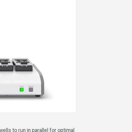
lls to run in parallel for optimal