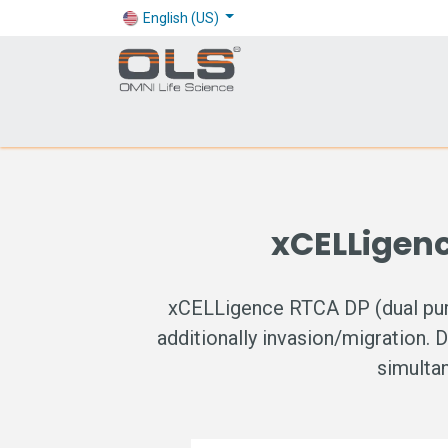
English (US)
Shop
Products
Application
Company
xCELLigen
xCELLigence RTCA DP (dual purpo
additionally invasion/migration. 
simultan